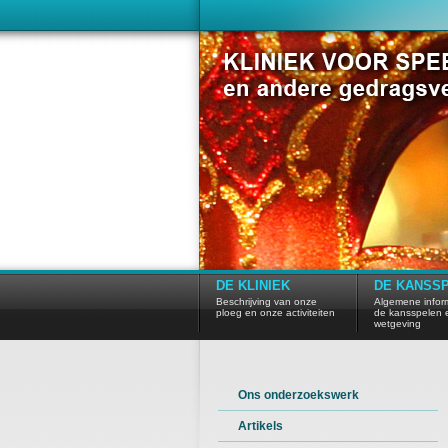
DE KLINIEK
DE KANSS
Beschrijving van onze
Algemene inform
ploeg en onze activiteiten
de kansspelen 
wetgeving
Ons onderzoekswerk
Artikels