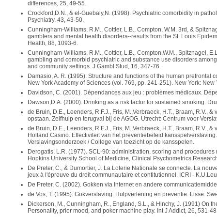
differences, 25, 49-55.
Crockford,D.N., & el-Guebaly,N. (1998). Psychiatric comorbidity in pathol
Psychiatry, 43, 43-50.
Cunningham-Williams, R.M., Cottler, L.B., Compton, W.M. 3rd, & Spitzna
gamblers and mental health disorders--results from the St. Louis Epide
Health, 88, 1093-6.
Cunningham-Williams, R.M., Cottler, L.B., Compton,W.M., Spitznagel, E.
gambling and comorbid psychiatric and substance use disorders among d
and community settings. J Gambl Stud, 16, 347-76.
Damasio, A. R. (1995). Structure and functions of the human prefrontal co
New York Academy of Sciences (vol. 769, pp. 241-251). New York: New
Davidson, C. (2001). Dépendances aux jeu : problèmes médicaux. Dépe
Dawson,D.A. (2000). Drinking as a risk factor for sustained smoking. Dr
de Bruin, D.E., Leenders, R.F.J., Fris, M.,Verbraeck, H.T., Braam, R.V., &
opstaan. Zelfhulp en terugval bij de AGOG. Utrecht: Centrum voor Versla
de Bruin, D.E., Leenders, R.F.J., Fris, M.,Verbraeck, H.T., Braam, R.V., 
Holland Casino. Effectiviteit van het preventiebeleid kansspelverslaving
Verslavingsonderzoek / College van toezicht op de kansspelen.
Derogatis, L.R. (1977). SCL-90: administration, scoring and procedures m
Hopkins University School of Medicine, Clinical Psychometrics Research
De Preter, C., & Dumortier, J. La Loterie Nationale se connecte. La nou
jeux à l'épreuve du droit communautaire et contitutionnel. ICRI - K.U.Le
De Preter, C. (2002). Gokken via Internet en andere communicatiemidde
de Vos, T. (1995). Gokverslaving. Hulpverlening en preventie. Lisse: Swet
Dickerson, M., Cunningham, R., England, S.L., & Hinchy, J. (1991) On the 
Personality, prior mood, and poker machine play. Int J Addict, 26, 531-48