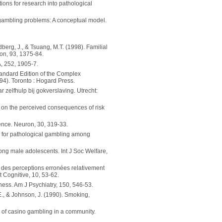
ions for research into pathological
h gambling problems: A conceptual model.
oldberg, J., & Tsuang, M.T. (1998). Familial
ion, 93, 1375-84.
, 252, 1905-7.
Standard Edition of the Complex
94). Toronto : Hogard Press.
 zelfhulp bij gokverslaving. Utrecht:
on on the perceived consequences of risk
sence. Neuron, 30, 319-33.
m for pathological gambling among
ng male adolescents. Int J Soc Welfare,
n des perceptions erronées relativement
 Cognitive, 10, 53-62.
lness. Am J Psychiatry, 150, 546-53.
J.E., & Johnson, J. (1990). Smoking,
ts of casino gambling in a community.