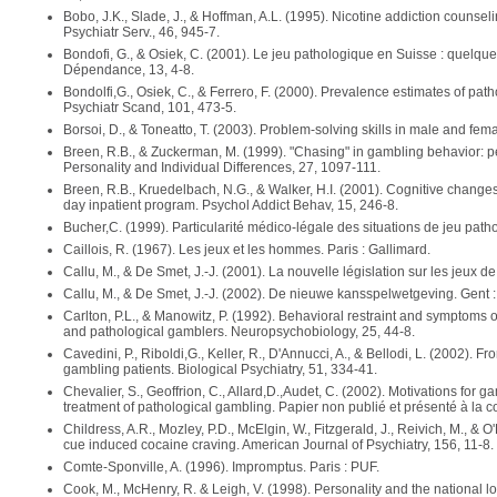
Bobo, J.K., Slade, J., & Hoffman, A.L. (1995). Nicotine addiction counsel
Psychiatr Serv., 46, 945-7.
Bondofi, G., & Osiek, C. (2001). Le jeu pathologique en Suisse : quelq
Dépendance, 13, 4-8.
Bondolfi,G., Osiek, C., & Ferrero, F. (2000). Prevalence estimates of pat
Psychiatr Scand, 101, 473-5.
Borsoi, D., & Toneatto, T. (2003). Problem-solving skills in male and fe
Breen, R.B., & Zuckerman, M. (1999). "Chasing" in gambling behavior: p
Personality and Individual Differences, 27, 1097-111.
Breen, R.B., Kruedelbach, N.G., & Walker, H.I. (2001). Cognitive changes
day inpatient program. Psychol Addict Behav, 15, 246-8.
Bucher,C. (1999). Particularité médico-légale des situations de jeu path
Caillois, R. (1967). Les jeux et les hommes. Paris : Gallimard.
Callu, M., & De Smet, J.-J. (2001). La nouvelle législation sur les jeux 
Callu, M., & De Smet, J.-J. (2002). De nieuwe kansspelwetgeving. Gent 
Carlton, P.L., & Manowitz, P. (1992). Behavioral restraint and symptoms of 
and pathological gamblers. Neuropsychobiology, 25, 44-8.
Cavedini, P., Riboldi,G., Keller, R., D'Annucci, A., & Bellodi, L. (2002). F
gambling patients. Biological Psychiatry, 51, 334-41.
Chevalier, S., Geoffrion, C., Allard,D.,Audet, C. (2002). Motivations for g
treatment of pathological gambling. Papier non publié et présenté à la
Childress, A.R., Mozley, P.D., McElgin, W., Fitzgerald, J., Reivich, M., & O
cue induced cocaine craving. American Journal of Psychiatry, 156, 11-8.
Comte-Sponville, A. (1996). Impromptus. Paris : PUF.
Cook, M., McHenry, R. & Leigh, V. (1998). Personality and the national lot