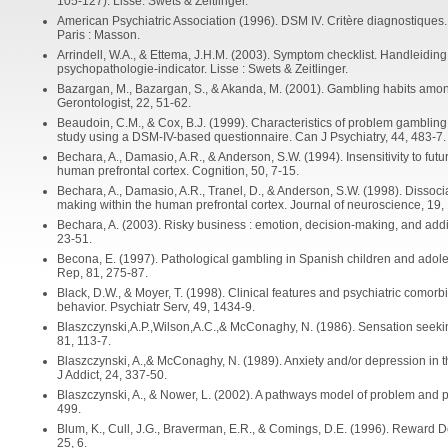
105-127). Lisse: Swets & Zeitlinger.
American Psychiatric Association (1996). DSM IV. Critère diagnostiques. T
Paris : Masson.
Arrindell, W.A., & Ettema, J.H.M. (2003). Symptom checklist. Handleidin
psychopathologie-indicator. Lisse : Swets & Zeitlinger.
Bazargan, M., Bazargan, S., & Akanda, M. (2001). Gambling habits amon
Gerontologist, 22, 51-62.
Beaudoin, C.M., & Cox, B.J. (1999). Characteristics of problem gambling
study using a DSM-IV-based questionnaire. Can J Psychiatry, 44, 483-7.
Bechara, A., Damasio, A.R., & Anderson, S.W. (1994). Insensitivity to f
human prefrontal cortex. Cognition, 50, 7-15.
Bechara, A., Damasio, A.R., Tranel, D., & Anderson, S.W. (1998). Dissoc
making within the human prefrontal cortex. Journal of neuroscience, 19,
Bechara, A. (2003). Risky business : emotion, decision-making, and addi
23-51.
Becona, E. (1997). Pathological gambling in Spanish children and adol
Rep, 81, 275-87.
Black, D.W., & Moyer, T. (1998). Clinical features and psychiatric comorb
behavior. Psychiatr Serv, 49, 1434-9.
Blaszczynski,A.P.,Wilson,A.C.,& McConaghy, N. (1986). Sensation seekin
81, 113-7.
Blaszczynski, A.,& McConaghy, N. (1989). Anxiety and/or depression in t
J Addict, 24, 337-50.
Blaszczynski, A., & Nower, L. (2002). A pathways model of problem and p
499.
Blum, K., Cull, J.G., Braverman, E.R., & Comings, D.E. (1996). Reward 
25, 6.