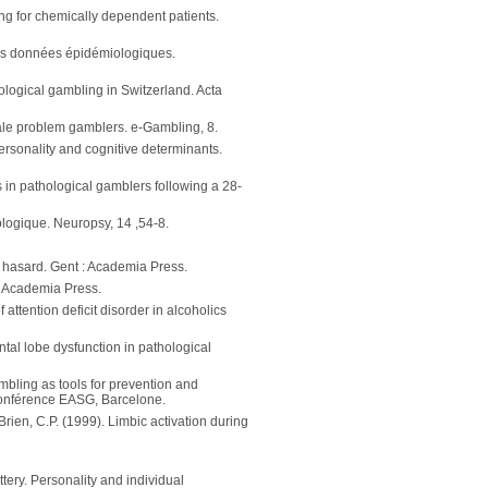
ing for chemically dependent patients.
ues données épidémiologiques.
hological gambling in Switzerland. Acta
male problem gamblers. e-Gambling, 8.
ersonality and cognitive determinants.
 in pathological gamblers following a 28-
ologique. Neuropsy, 14 ,54-8.
de hasard. Gent : Academia Press.
: Academia Press.
attention deficit disorder in alcoholics
rontal lobe dysfunction in pathological
ambling as tools for prevention and
 conférence EASG, Barcelone.
'Brien, C.P. (1999). Limbic activation during
tery. Personality and individual