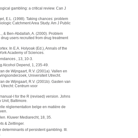
ogical gambling: a critical review. Can J
gel, E.L. (1998). Taking chances: problem
miologic Catchment Area Study. Am J Public
L., & Ben-Abdallah, A. (2000). Problem
rug users recruited from drug treatment
rtex. In E.A. Holyoak (Ed.), Annals of the
 York Academy of Sciences.
ndances , 13, 10-3.
ug Alcohol Depend, 1, 235-49.
 van de Wijngaart, R.V. (2001a). Vallen en
vingsonderzoek, Universiteit Utrecht.
& van de Wijngaart, R.V. (2001b). Gasten van
. Utrecht: Centrum voor
anual-I for the R (revised) version. Johns
 Unit, Baltimore.
velle réglementation belge en matière de
uven.
len. Kluwer Mediarecht, 18, 35.
s & Zeitlinger.
determinants of persistent gambling. III.
.