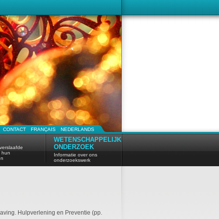
CONTACT
FRANÇAIS
NEDERLANDS
WETENSCHAPPELIJK
ONDERZOEK
verslaafde
n hun
Informatie over ons
en
onderzoekswerk
laving. Hulpverlening en Preventie (pp.