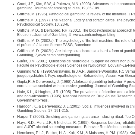
Grant, J.E., Kim, S.W., & Potenza, M.N. (2003). Advances in the pharmaco
gambling. Journal of gambling studies, 19, 85-109.
Griffiths, M. (1996). Pathological gambling: a review of the literature. J 
Griffiths,M.D. (1997). The National Lottery and scratch cards. The psycholo
Psychological Society, 10, 23-6.
Griffiths, M.D., & Delfabbro, P.H. (2001). The biopsychosocial approach 
Electronic Journal of Gambling, 5, www.camh.net/egambling.
Griffiths, M. D. (2002a). The psychology of the fruit machine: the role of s
et présenté à la conférence EASG, Barcelone.
Griffiths, M. D. (2002b). Are lottery scratchcards a « hard » form of gam
Gambling, 7,www.camh.net/egambling.
Guérit, J.M. (2001). Questions de neurologie. Support de cours non publ
Faculté de Psychologie et des Sciences de l'Education, Louvain-La-Neu
Gunning,W. B. (1996).Verslaving. In J.A.R. Sanders-Woudstra, F.C.Verhuls
jeugdpsychiatrie I. Psychopathologie en Behandeling. Assen: van Gorc
Gupta,R.,& Derevensky, J. (1998).Adolescent gambling behavior: A prev
correlates associated with excessive gambling. Journal of Gambling Stu
Hale, K.L., & Hughes, J.R. (1995). The prevalence of nicotine and caf
and non-alcoholics. (1995). National Institute on Drug Abuse Research
Government Press.
Hardoon, K., & Derevensky, J. L.(2001). Social Influences involved in ch
Gambling Studies, 17, 191-215.
Harper T. (2003). Smoking and gambling: a trance inducing ritual. Tob Co
Hays, R.D., Merz, J.F., & Nicholas, R. (1995). Response burden, reliabili
and AUDIT alcohol screening measures. Behavior Res Methods Instrum
Hermkens, P.L.J., Becker, H. A., Kok, K.M., & Mutsaers, H.P.M. (1988).