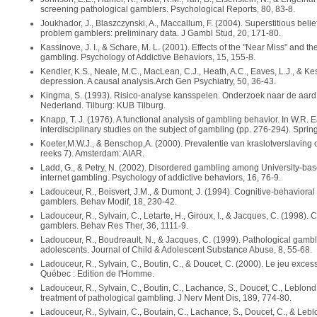
screening pathological gamblers. Psychological Reports, 80, 83-8.
Joukhador, J., Blaszczynski, A., Maccallum, F. (2004). Superstitious be
problem gamblers: preliminary data. J Gambl Stud, 20, 171-80.
Kassinove, J. I., & Schare, M. L. (2001). Effects of the "Near Miss" and t
gambling. Psychology of Addictive Behaviors, 15, 155-8.
Kendler, K.S., Neale, M.C., MacLean, C.J., Heath, A.C., Eaves, L.J., & K
depression. A causal analysis.Arch Gen Psychiatry, 50, 36-43.
Kingma, S. (1993). Risico-analyse kansspelen. Onderzoek naar de aard
Nederland. Tilburg: KUB Tilburg.
Knapp, T. J. (1976). A functional analysis of gambling behavior. In W.R. 
interdisciplinary studies on the subject of gambling (pp. 276-294). Spring
Koeter,M.W.J., & Benschop,A. (2000). Prevalentie van kraslotverslaving
reeks 7). Amsterdam: AIAR.
Ladd, G., & Petry, N. (2002). Disordered gambling among University-bas
internet gambling. Psychology of addictive behaviors, 16, 76-9.
Ladouceur, R., Boisvert, J.M., & Dumont, J. (1994). Cognitive-behavioral
gamblers. Behav Modif, 18, 230-42.
Ladouceur, R., Sylvain, C., Letarte, H., Giroux, I., & Jacques, C. (1998). 
gamblers. Behav Res Ther, 36, 1111-9.
Ladouceur, R., Boudreault, N., & Jacques, C. (1999). Pathological gam
adolescents. Journal of Child & Adolescent Substance Abuse, 8, 55-68.
Ladouceur, R., Sylvain, C., Boutin, C., & Doucet, C. (2000). Le jeu exces
Québec : Edition de l'Homme.
Ladouceur, R., Sylvain, C., Boutin, C., Lachance, S., Doucet, C., Leblond
treatment of pathological gambling. J Nerv Ment Dis, 189, 774-80.
Ladouceur, R., Sylvain, C., Boutain, C., Lachance, S., Doucet, C., & Lebl