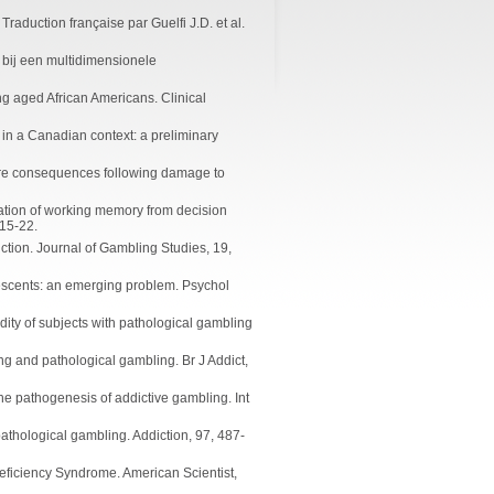
raduction française par Guelfi J.D. et al.
g bij een multidimensionele
g aged African Americans. Clinical
 in a Canadian context: a preliminary
uture consequences following damage to
iation of working memory from decision
 15-22.
ction. Journal of Gambling Studies, 19,
escents: an emerging problem. Psychol
idity of subjects with pathological gambling
g and pathological gambling. Br J Addict,
he pathogenesis of addictive gambling. Int
athological gambling. Addiction, 97, 487-
Deficiency Syndrome. American Scientist,