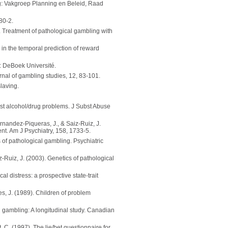
: Vakgroep Planning en Beleid, Raad
80-2.
). Treatment of pathological gambling with
in the temporal prediction of reward
: DeBoek Université.
nal of gambling studies, 12, 83-101.
laving.
st alcohol/drug problems. J Subst Abuse
ernandez-Piqueras, J., & Saiz-Ruiz, J.
nt. Am J Psychiatry, 158, 1733-5.
 of pathological gambling. Psychiatric
z-Ruiz, J. (2003). Genetics of pathological
l distress: a prospective state-trait
des, J. (1989). Children of problem
on gambling: A longitudinal study. Canadian
, C. (1997). The lie/bet questionnaire for