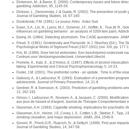
Dickerson, M., & Baron, E. (2000). Contemporary issues and future direct
gambling. Addiction, 95, 1145-59.
Dickson, L., Derevensky, J.,& Gupta, R. (2002). The prevention of yout
Journal of Gambling Studies, 18, 97-160.
Dostoïevski, F.M. (1991). Le joueur. Arles : Actes Sud.
Eisen, S.A., Lin, N., Lyons, M.J., Scherrer, J.F., Griffith, K., True,W. R., G
influences on gambling behavior : an analysis of 3359 twin pairs. Addict
Ewing JA. (1984). Detecting alcoholism. The CAGE questionnaire. JAMA
Freud, S. (1961). Dostoïevsky and Parracide. In J. Strachey (Ed.), The 
Psychological Works of Sigmund Freud (1927-1931) (vol. XXI, pp. 177-1
Fris, M. (1999). Door het lot verbonden. Een beschrijvend onderzoek naar
Centrum voor Verslavingsonderzoek, Universiteit Utrecht.
Fromme, K., Katz, E., & D'Amico, E. (1997). Effects of alcohol intoxicati
taking. Experimental and Clinical Psychopharmacology, 5, 14-23.
Fuster, J.M. (2001). The prefrontal cortex - an update : Time is of the es
Gaboury, A., & Ladouceur, R. (1993). Evaluation of a prevention progra
adolescents. Journal of Primary Prevention, 14, 21-8.
Gerdner, R. & Svensson, K. (2003). Predictors of gambling problems amo
12, 182-192.
Giroux, I., Ladouceur, R., Nouwen, A., & Jacques, C. (2000). Modificatio
aux jeux de hasard et d'argent. Journal de Thérapie Comportementale et
Glassman, A.H. (1993). Cigarette smoking: implications for psychiatric il
Glassman, A.H., Helzer, J.E.,Covey, L.S., Cottler, L.B., Stetner, F., Tipp, 
smoking cessation, and major depression. JAMA, 264, 1546-9.
Govoni, R., Frisch,G.R., Rupcich, N., & Getty,H. (1999). First year impac
Journal of Gambling Studies, 14, 347-58.