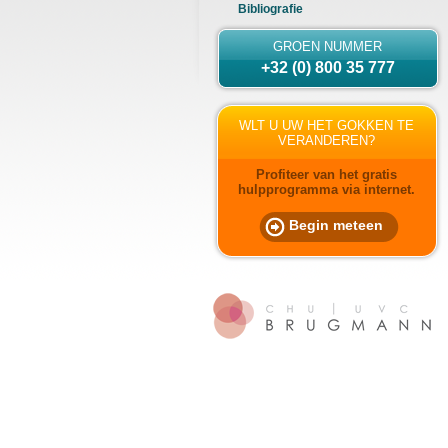
Bibliografie
GROEN NUMMER
+32 (0) 800 35 777
WLT U UW HET GOKKEN TE
VERANDEREN?
Profiteer van het gratis
hulpprogramma via internet.
Begin meteen