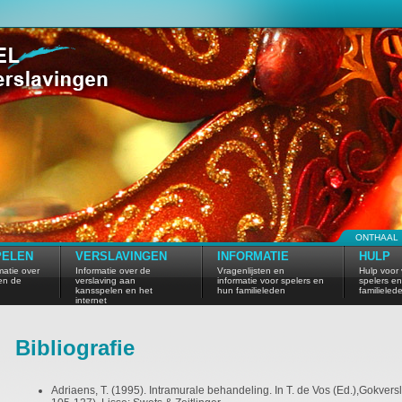
ONTHAAL
PELEN
VERSLAVINGEN
INFORMATIE
HULP
atie over
Informatie over de
Vragenlijsten en
Hulp voor 
en de
verslaving aan
informatie voor spelers en
spelers e
kansspelen en het
hun familieleden
familieled
internet
Bibliografie
Adriaens, T. (1995). Intramurale behandeling. In T. de Vos (Ed.),Gokvers