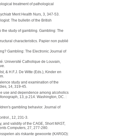
logical treatment of pathological
Psychiatr Ment Health Nurs, 3, 347-53.
gist: The bulletin of the British
to the study of gambling. Gambling: The
tructural characteristics. Papier non publié
bling? Gambling: The Electronic Journal of
ié. Université Catholique de Louvain,
ve.
t, & H.F.J. De Witte (Eds.), Kinder en
um.
alence study and examination of the
dies, 14, 319-45.
feine use and dependence among alcoholics
 Monograph, 13, p.214. Washington, DC. :
ildren's gambling behavior. Journal of
ntrol., 12, 231-3.
ty, and validity of the CAGE, Short MAST,
ents Computers, 27, 277-280.
 Kansspelen als riskante gewoonte (KARGO):