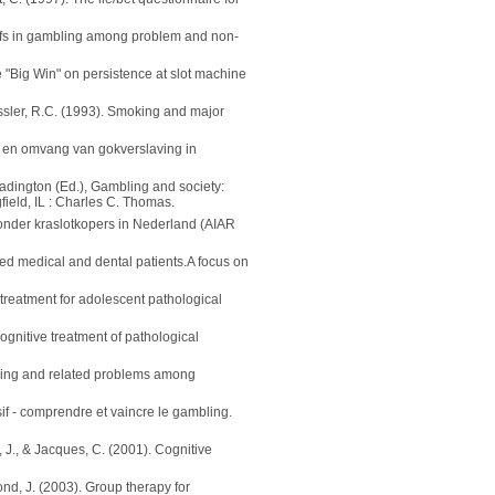
liefs in gambling among problem and non-
he "Big Win" on persistence at slot machine
essler, R.C. (1993). Smoking and major
 en omvang van gokverslaving in
Eadington (Ed.), Gambling and society:
field, IL : Charles C. Thomas.
 onder kraslotkopers in Nederland (AIAR
ed medical and dental patients.A focus on
 treatment for adolescent pathological
Cognitive treatment of pathological
bling and related problems among
sif - comprendre et vaincre le gambling.
, J., & Jacques, C. (2001). Cognitive
ond, J. (2003). Group therapy for