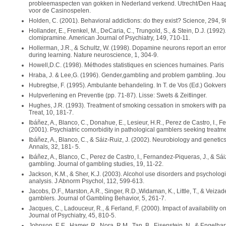
probleemaspecten van gokken in Nederland verkend. Utrecht/Den Haag
voor de Casinospelen.
Holden, C. (2001). Behavioral addictions: do they exist? Science, 294, 9
Hollander, E., Frenkel, M., DeCaria, C., Trungold, S., & Stein, D.J. (1992
clomipramine. American Journal of Psychiatry, 149, 710-11.
Hollerman, J.R., & Schultz, W. (1998). Dopamine neurons report an error 
during learning. Nature neuroscience, 1, 304-9.
Howell,D.C. (1998). Méthodes statistiques en sciences humaines. Paris 
Hraba, J. & Lee,G. (1996). Gender,gambling and problem gambling. Jour
Hubregtse, F. (1995). Ambulante behandeling. In T. de Vos (Ed.) Gokvers
Hulpverlening en Preventie (pp. 71-87). Lisse: Swets & Zeitlinger.
Hughes, J.R. (1993). Treatment of smoking cessation in smokers with pa
Treat, 10, 181-7.
Ibáñez, A., Blanco, C., Donahue, E., Lesieur, H.R., Perez de Castro, I., F
(2001). Psychiatric comorbidity in pathological gamblers seeking treatme
Ibáñez, A., Blanco, C., & Sáiz-Ruiz, J. (2002). Neurobiology and genetics
Annals, 32, 181- 5.
Ibáñez, A., Blanco, C., Perez de Castro, I., Fernandez-Piqueras, J., & Sái
gambling. Journal of gambling studies, 19, 11-22.
Jackson, K.M., & Sher, K.J. (2003). Alcohol use disorders and psychologica
analysis. J Abnorm Psychol, 112, 599-613.
Jacobs, D.F., Marston, A.R., Singer, R.D.,Widaman, K., Little, T., & Veiza
gamblers. Journal of Gambling Behavior, 5, 261-7.
Jacques, C., Ladouceur, R., & Ferland, F. (2000). Impact of availability 
Journal of Psychiatry, 45, 810-5.
Johnson, E.E., Hamer, R., Nora, R.M., Tan, B., Eisenstein, N., & Engelhart